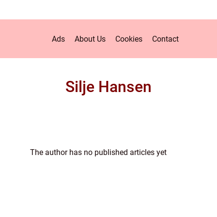
Ads
About Us
Cookies
Contact
Silje Hansen
The author has no published articles yet