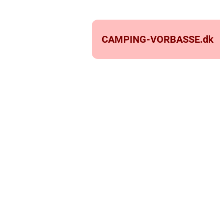
CAMPING-VORBASSE.
dk