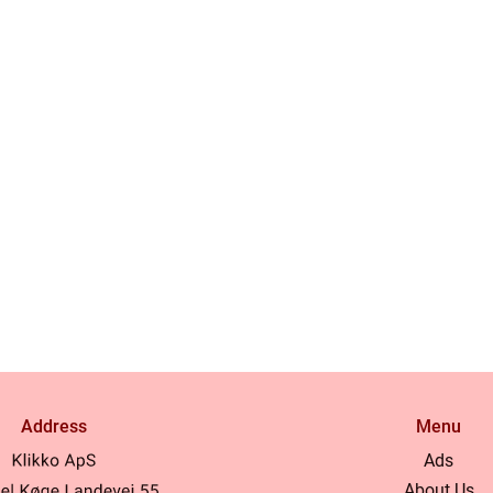
Address
Menu
Ads
About Us