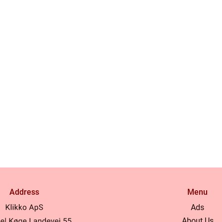
Address
Menu
Ads
About Us