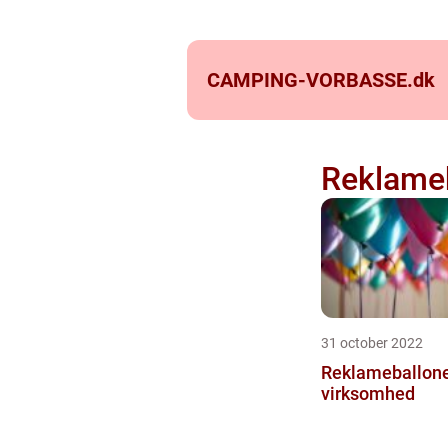
CAMPING-VORBASSE.
dk
Reklameb
31 october 2022
Reklameballoner
virksomhed