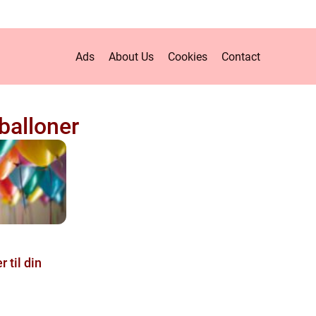
Ads
About Us
Cookies
Contact
alloner
 til din